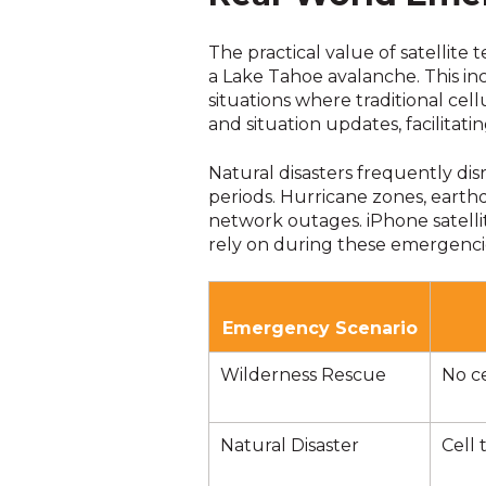
The practical value of satellit
a Lake Tahoe avalanche. This i
situations where traditional ce
and situation updates, facilitati
Natural disasters frequently dis
periods. Hurricane zones, earth
network outages. iPhone satell
rely on during these emergenci
Emergency Scenario
Wilderness Rescue
No ce
Natural Disaster
Cell