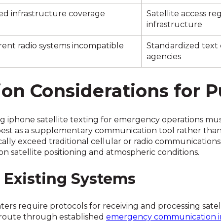
ed infrastructure coverage
Satellite access r
infrastructure
rent radio systems incompatible
Standardized text
agencies
n Considerations for P
ng iphone satellite texting for emergency operations mus
best as a supplementary communication tool rather tha
ically exceed traditional cellular or radio communication
 satellite positioning and atmospheric conditions.
h Existing Systems
 require protocols for receiving and processing satell
at route through established
emergency communication in