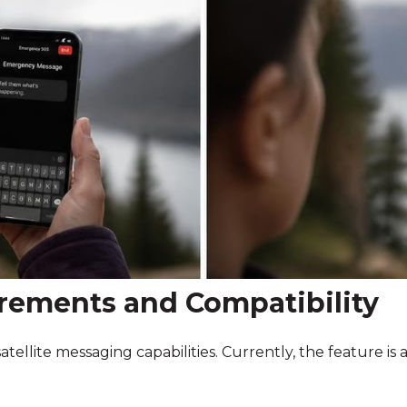
rements and Compatibility
ellite messaging capabilities. Currently, the feature is a