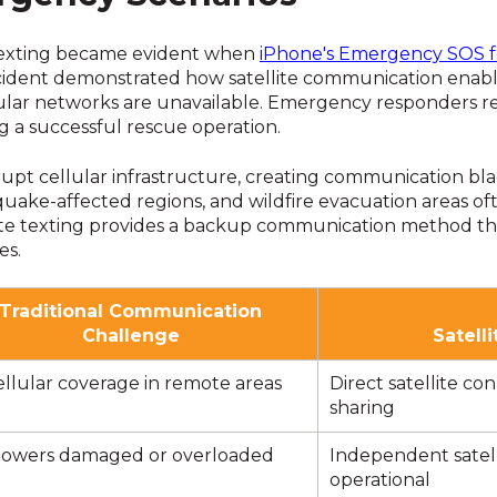
e texting became evident when
iPhone's Emergency SOS fe
ncident demonstrated how satellite communication enabl
llular networks are unavailable. Emergency responders re
ng a successful rescue operation.
rupt cellular infrastructure, creating communication bla
quake-affected regions, and wildfire evacuation areas 
ite texting provides a backup communication method tha
es.
Traditional Communication
Challenge
Satell
llular coverage in remote areas
Direct satellite co
sharing
 towers damaged or overloaded
Independent satel
operational