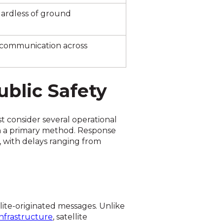
egardless of ground
 communication across
ublic Safety
t consider several operational
n a primary method. Response
s, with delays ranging from
ite-originated messages. Unlike
frastructure
, satellite