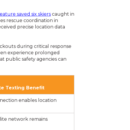
ature saved six skiers
caught in
es rescue coordination in
ceived precise location data
ckouts during critical response
often experience prolonged
t public safety agencies can
ite Texting Benefit
nnection enables location
lite network remains