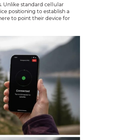
 Unlike standard cellular
e positioning to establish a
re to point their device for