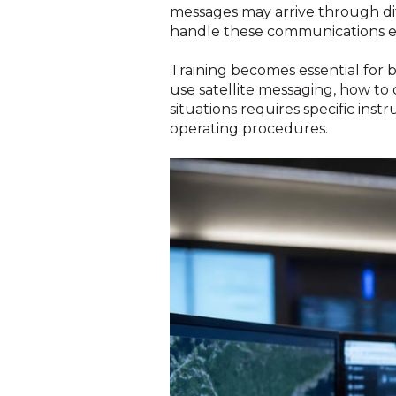
messages may arrive through di
handle these communications ef
Training becomes essential fo
use satellite messaging, how to 
situations requires specific ins
operating procedures.