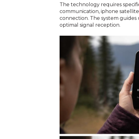
The technology requires specif
communication, iphone satellite 
connection. The system guides u
optimal signal reception.