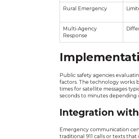
Rural Emergency
Limit
Multi-Agency
Diffe
Response
Implementatio
Public safety agencies evaluati
factors. The technology works 
times for satellite messages typ
seconds to minutes depending on
Integration wit
Emergency communication centers
traditional 911 calls or texts th