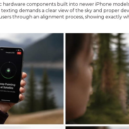
ic hardware components built into newer iPhone models.
texting demands a clear view of the sky and proper devic
sers through an alignment process, showing exactly whe