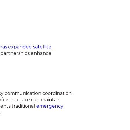
has expanded satellite
r partnerships enhance
ency communication coordination.
infrastructure can maintain
ents traditional
emergency
.