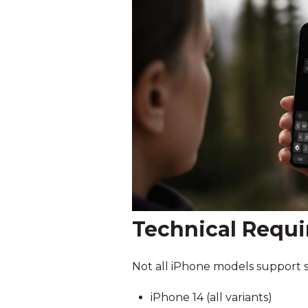
Technical Requi
Not all iPhone models support sat
iPhone 14 (all variants)