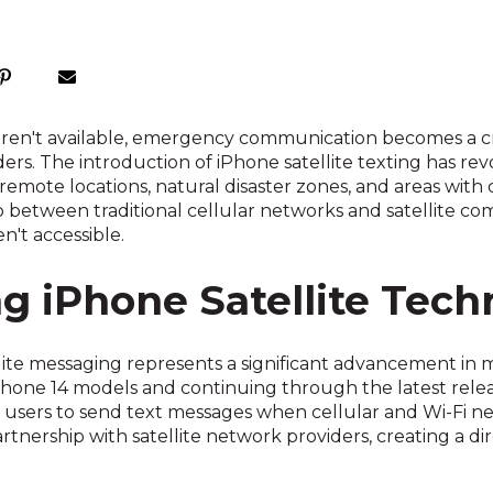
aren't available, emergency communication becomes a cri
nders. The introduction of iPhone satellite texting has 
n remote locations, natural disaster zones, and areas wit
between traditional cellular networks and satellite comm
't accessible.
g iPhone Satellite Tech
llite messaging represents a significant advancement i
Phone 14 models and continuing through the latest rele
 users to send text messages when cellular and Wi-Fi ne
artnership with satellite network providers, creating a 