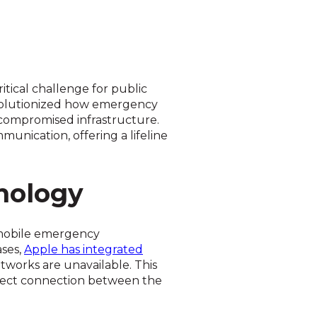
tical challenge for public
revolutionized how emergency
h compromised infrastructure.
unication, offering a lifeline
nology
n mobile emergency
ases,
Apple has integrated
tworks are unavailable. This
direct connection between the