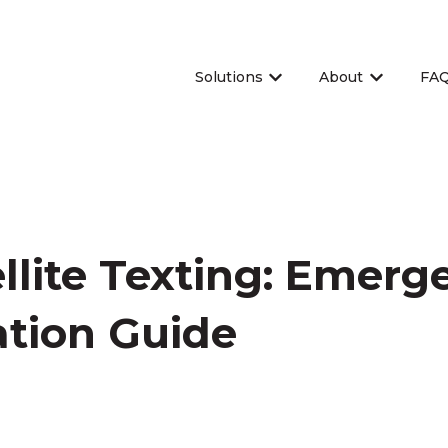
Solutions
About
FA
Show submenu for Sol
Show sub
llite Texting: Emerg
tion Guide