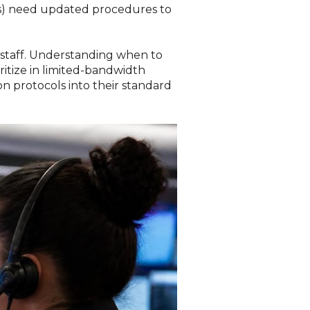
Ps) need updated procedures to
staff. Understanding when to
ritize in limited-bandwidth
on protocols into their standard