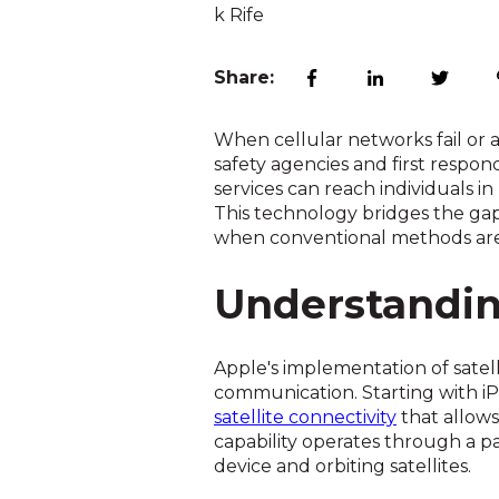
Share:
When cellular networks fail or 
safety agencies and first respo
services can reach individuals i
This technology bridges the gap 
when conventional methods aren
Understandin
Apple's implementation of sate
communication. Starting with i
satellite connectivity
that allows
capability operates through a p
device and orbiting satellites.