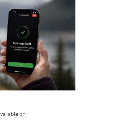
vailable on: