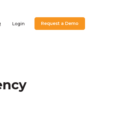
Request a Demo
Q
Login
utions
menu for About
ency