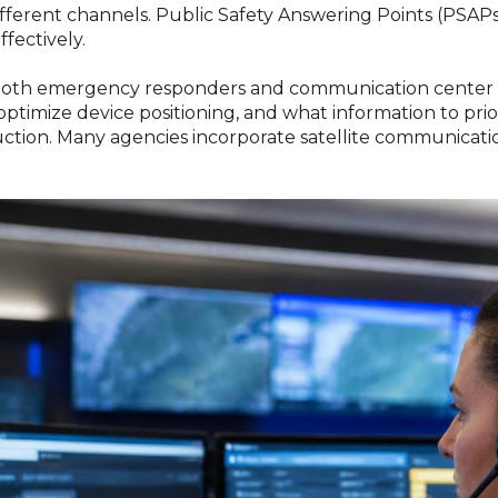
fferent channels. Public Safety Answering Points (PSA
fectively.
r both emergency responders and communication center 
optimize device positioning, and what information to prio
truction. Many agencies incorporate satellite communicati