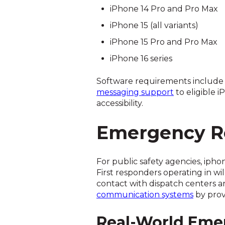
iPhone 14 Pro and Pro Max
iPhone 15 (all variants)
iPhone 15 Pro and Pro Max
iPhone 16 series
Software requirements include iO
messaging support
to eligible 
accessibility.
Emergency Re
For public safety agencies, ipho
First responders operating in wi
contact with dispatch centers a
communication systems
by prov
Real-World Eme