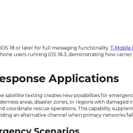
S 18 or later for full messaging functionality.
T-Mobile 
iPhone users running iOS 18.3, demonstrating how carrie
sponse Applications
ne satellite texting creates new possibilities for emerg
lderness areas, disaster zones, or regions with damaged 
nd coordinate rescue operations. This capability supplem
iding an alternative channel when primary networks fail
rgency Scenarios