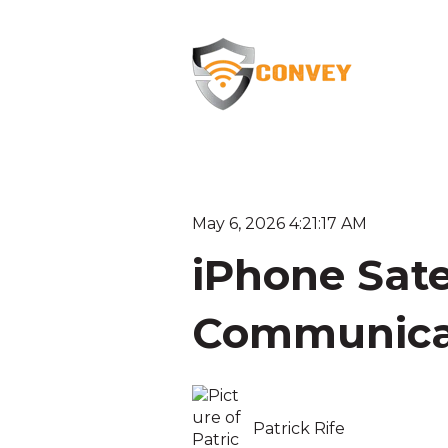
May 6, 2026 4:21:17 AM
iPhone Sate
Communica
Patrick Rife