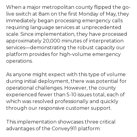
When a major metropolitan county flipped the go-
live switch at 8am on the first Monday of May, they
immediately began processing emergency calls
requiring language services at unprecedented
scale. Since implementation, they have processed
approximately 20,000 minutes of interpretation
services—demonstrating the robust capacity our
platform provides for high-volume emergency
operations.
As anyone might expect with this type of volume
during initial deployment, there was potential for
operational challenges. However, the county
experienced fewer than 5-10 issues total, each of
which was resolved professionally and quickly
through our responsive customer support.
This implementation showcases three critical
advantages of the Convey911 platform: