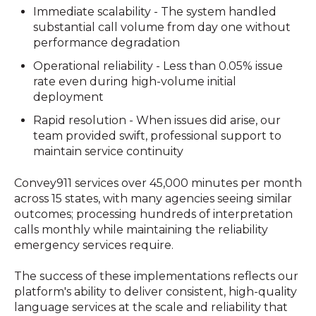
Immediate scalability - The system handled
substantial call volume from day one without
performance degradation
Operational reliability - Less than 0.05% issue
rate even during high-volume initial
deployment
Rapid resolution - When issues did arise, our
team provided swift, professional support to
maintain service continuity
Convey911 services over 45,000 minutes per month
across 15 states, with many agencies seeing similar
outcomes; processing hundreds of interpretation
calls monthly while maintaining the reliability
emergency services require.
The success of these implementations reflects our
platform's ability to deliver consistent, high-quality
language services at the scale and reliability that