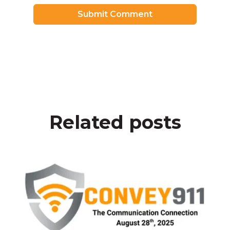
Related posts