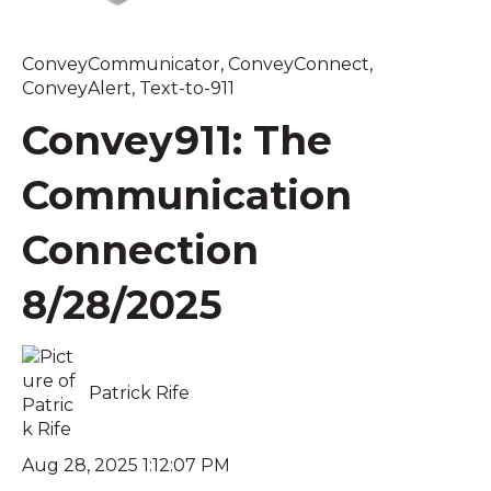
ConveyCommunicator
,
ConveyConnect
,
ConveyAlert
,
Text-to-911
Convey911: The
Communication
Connection
8/28/2025
Patrick Rife
Aug 28, 2025 1:12:07 PM