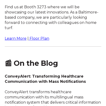
Find us at Booth 3273 where we will be
showcasing our latest innovations. As a Baltimore-
based company, we are particularly looking
forward to connecting with colleagues on home
turf.
Learn More
|
Floor Plan
📰 On the Blog
ConveyAlert: Transforming Healthcare
Communication with Mass Notifications
ConveyAlert transforms healthcare
communication with its multilingual mass
notification system that delivers critical information