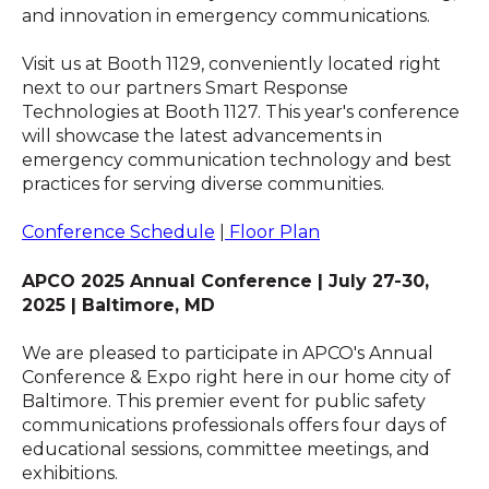
and innovation in emergency communications.
Visit us at Booth 1129, conveniently located right
next to our partners Smart Response
Technologies at Booth 1127. This year's conference
will showcase the latest advancements in
emergency communication technology and best
practices for serving diverse communities.
Conference Schedule
|
Floor Plan
APCO 2025 Annual Conference | July 27-30,
2025 | Baltimore, MD
We are pleased to participate in APCO's Annual
Conference & Expo right here in our home city of
Baltimore. This premier event for public safety
communications professionals offers four days of
educational sessions, committee meetings, and
exhibitions.