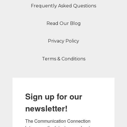
Frequently Asked Questions
Read Our Blog
Privacy Policy
Terms & Conditions
Sign up for our
newsletter!
The Communication Connection 