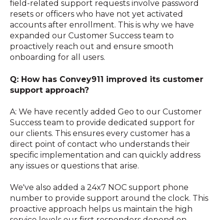
field-related support requests involve password
resets or officers who have not yet activated
accounts after enrollment. This is why we have
expanded our Customer Success team to
proactively reach out and ensure smooth
onboarding for all users.
Q: How has Convey911 improved its customer
support approach?
A: We have recently added Geo to our Customer
Success team to provide dedicated support for
our clients. This ensures every customer has a
direct point of contact who understands their
specific implementation and can quickly address
any issues or questions that arise.
We've also added a 24x7 NOC support phone
number to provide support around the clock. This
proactive approach helps us maintain the high
service levels our first responders depend on.