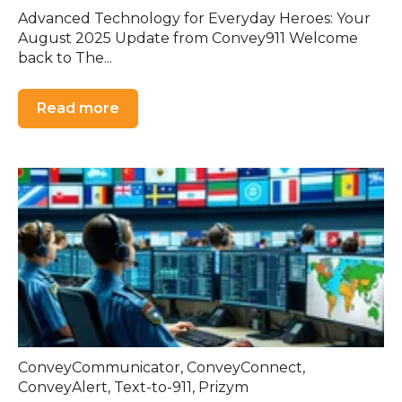
Advanced Technology for Everyday Heroes: Your
August 2025 Update from Convey911 Welcome
back to The...
Read more
ConveyCommunicator
,
ConveyConnect
,
ConveyAlert
,
Text-to-911
,
Prizym