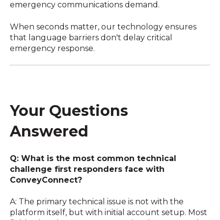
emergency communications demand.
When seconds matter, our technology ensures
that language barriers don't delay critical
emergency response.
Your Questions
Answered
Q: What is the most common technical
challenge first responders face with
ConveyConnect?
A: The primary technical issue is not with the
platform itself, but with initial account setup. Most