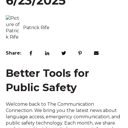
6/23/2025
Patrick Rife
Share:
Better Tools for
Public Safety
Welcome back to The Communication
Connection. We bring you the latest news about
language access, emergency communication, and
public safety technology. Each month, we share