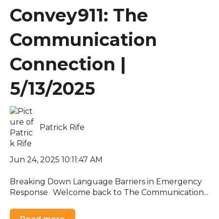
Convey911: The
Communication
Connection |
5/13/2025
Patrick Rife
Jun 24, 2025 10:11:47 AM
Breaking Down Language Barriers in Emergency
Response Welcome back to The Communication...