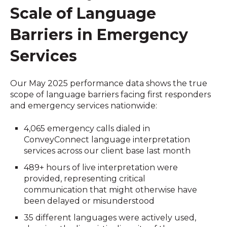
Scale of Language
Barriers in Emergency
Services
Our May 2025 performance data shows the true
scope of language barriers facing first responders
and emergency services nationwide:
4,065 emergency calls dialed in
ConveyConnect language interpretation
services across our client base last month
489+ hours of live interpretation were
provided, representing critical
communication that might otherwise have
been delayed or misunderstood
35 different languages were actively used,