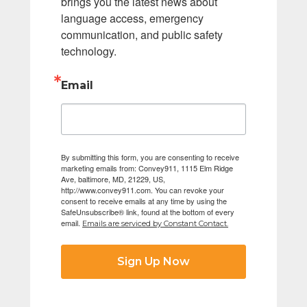
brings you the latest news about 
language access, emergency 
communication, and public safety 
technology.
Email
By submitting this form, you are consenting to receive
marketing emails from: Convey911, 1115 Elm Ridge
Ave, baltimore, MD, 21229, US,
http://www.convey911.com. You can revoke your
consent to receive emails at any time by using the
SafeUnsubscribe® link, found at the bottom of every
email.
Emails are serviced by Constant Contact.
Sign Up Now