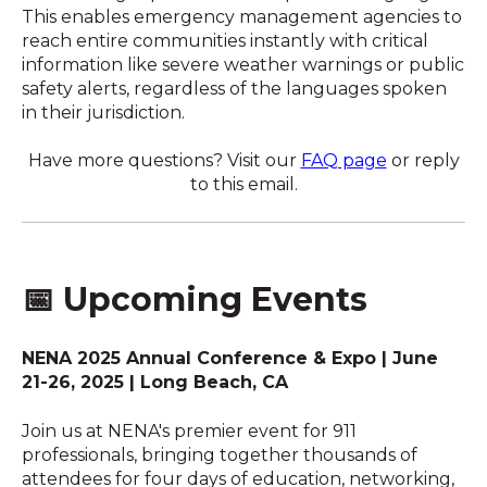
This enables emergency management agencies to
reach entire communities instantly with critical
information like severe weather warnings or public
safety alerts, regardless of the languages spoken
in their jurisdiction.
Have more questions? Visit our
FAQ page
or reply
to this email.
📅
Upcoming Events
NENA 2025 Annual Conference & Expo | June
21-26, 2025 | Long Beach, CA
Join us at NENA's premier event for 911
professionals, bringing together thousands of
attendees for four days of education, networking,