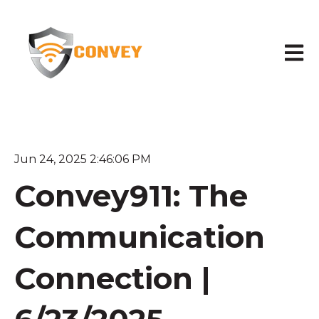
Open 
Jun 24, 2025 2:46:06 PM
Convey911: The
Communication
Connection |