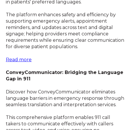
in patients' preferred languages.
The platform enhances safety and efficiency by
supporting emergency alerts, appointment
reminders, and updates across text and digital
signage; helping providers meet compliance
requirements while ensuring clear communication
for diverse patient populations.
Read more
ConveyCommunicator: Bridging the Language
Gap in 911
Discover how ConveyCommunicator eliminates
language barriers in emergency response through
seamless translation and interpretation services.
This comprehensive platform enables 911 call
takers to communicate effectively with callers