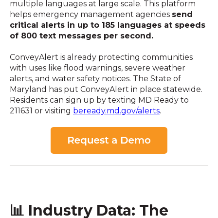
multiple languages at large scale. This platform
helps emergency management agencies
send
critical alerts in up to 185 languages at speeds
of 800 text messages per second.
ConveyAlert is already protecting communities
with uses like flood warnings, severe weather
alerts, and water safety notices. The State of
Maryland has put ConveyAlert in place statewide.
Residents can sign up by texting MD Ready to
211631 or visiting
beready.md.gov/alerts
.
📊 Industry Data: The