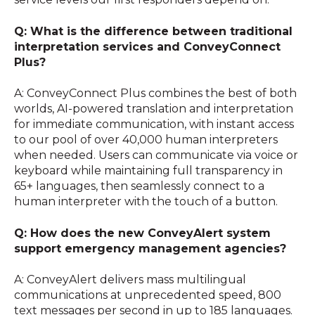
Q: What is the difference between traditional
interpretation services and ConveyConnect
Plus?
A: ConveyConnect Plus combines the best of both
worlds, AI-powered translation and interpretation
for immediate communication, with instant access
to our pool of over 40,000 human interpreters
when needed. Users can communicate via voice or
keyboard while maintaining full transparency in
65+ languages, then seamlessly connect to a
human interpreter with the touch of a button.
Q: How does the new ConveyAlert system
support emergency management agencies?
A: ConveyAlert delivers mass multilingual
communications at unprecedented speed, 800
text messages per second in up to 185 languages.