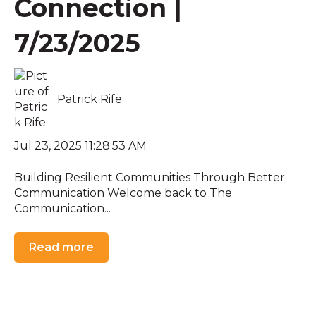
Connection |
7/23/2025
Patrick Rife
Jul 23, 2025 11:28:53 AM
Building Resilient Communities Through Better
Communication Welcome back to The
Communication...
Read more