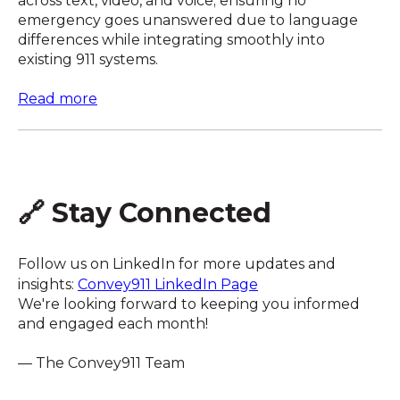
across text, video, and voice; ensuring no
emergency goes unanswered due to language
differences while integrating smoothly into
existing 911 systems.
Read more
🔗 Stay Connected
Follow us on LinkedIn for more updates and
insights:
Convey911 LinkedIn Page
We're looking forward to keeping you informed
and engaged each month!
— The Convey911 Team