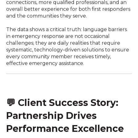
connections, more qualified professionals, and an
overall better experience for both first responders
and the communities they serve.
The data shows a critical truth: language barriers
in emergency response are not occasional
challenges; they are daily realities that require
systematic, technology-driven solutions to ensure
every community member receives timely,
effective emergency assistance.
💬
Client Success Story:
Partnership Drives
Performance Excellence