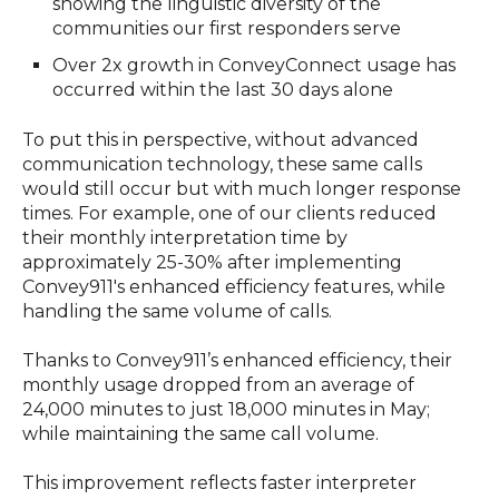
showing the linguistic diversity of the
communities our first responders serve
Over 2x growth in ConveyConnect usage has
occurred within the last 30 days alone
To put this in perspective, without advanced
communication technology, these same calls
would still occur but with much longer response
times. For example, one of our clients reduced
their monthly interpretation time by
approximately 25-30% after implementing
Convey911's enhanced efficiency features, while
handling the same volume of calls.
Thanks to Convey911’s enhanced efficiency, their
monthly usage dropped from an average of
24,000 minutes to just 18,000 minutes in May;
while maintaining the same call volume.
This improvement reflects faster interpreter