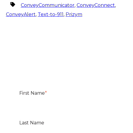
ConveyCommunicator
,
ConveyConnect
,
ConveyAlert
,
Text-to-911
,
Prizym
First Name
*
Last Name