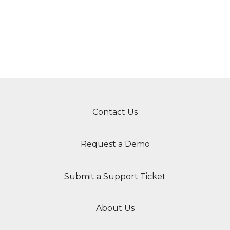
Contact Us
Request a Demo
Submit a Support Ticket
About Us