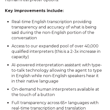
Key improvements include:
Real-time English transcription providing
transparency and accuracy of what is being
said during the non-English portion of the
conversation
Access to our expanded pool of over 40,000
qualified interpreters (this is a 2-3x increase in
capacity)
AI-powered interpretation assistant with type-
to-talk technology allowing the agent to type
in English while non-English speakers hear it
in their native language
On-demand human interpreters available at
the touch of a button
F
u
ll
transparency across 65+ languages with
real-time transcription and translation