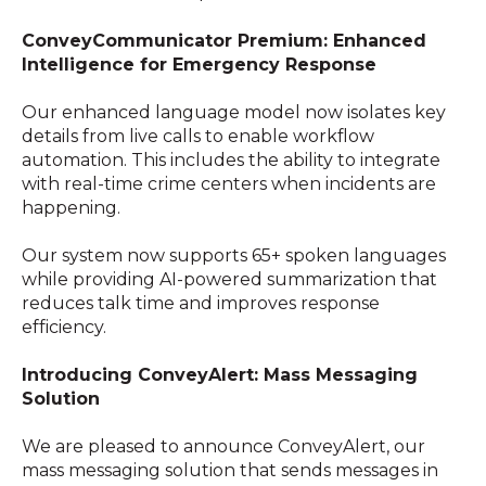
ConveyCommunicator Premium: Enhanced
Intelligence for Emergency Response
Our enhanced language model now isolates key
details from live calls to enable workflow
automation. This includes the ability to integrate
with real-time crime centers when incidents are
happening.
Our system now supports 65+ spoken languages
while providing AI-powered summarization that
reduces talk time and improves response
efficiency.
Introducing ConveyAlert: Mass Messaging
Solution
We are pleased to announce ConveyAlert, our
mass messaging solution that sends messages in