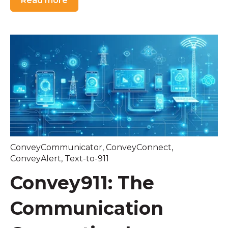
Read more
ConveyCommunicator
,
ConveyConnect
,
ConveyAlert
,
Text-to-911
Convey911: The
Communication