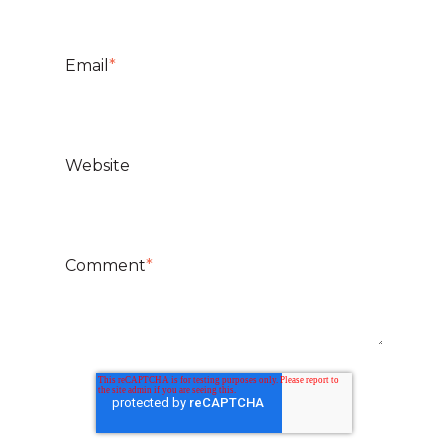
Email
*
Website
Comment
*