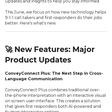
updates and insights to help you stay informed.
This June, we focus on how new technology helps
9-1-1 call takers and first responders do their jobs
better. Here's what's new.
🚀 New Features: Major
Product Updates
ConveyConnect Plus: The Next Step in Cross-
Language Communication
ConveyConnect Plus combines traditional over-
the-phone interpretation with an interactive visual
on screen user-interface. This creates a solution
that gives first responders both AI-powered and
human interpreter options.