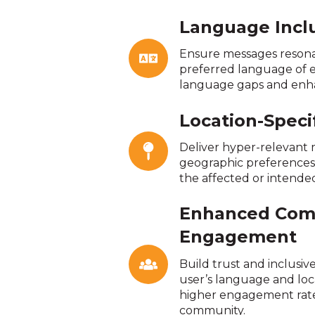
Language Inclu
Ensure messages resonat
preferred language of e
language gaps and enhan
Location-Speci
Deliver hyper-relevant
geographic preferences, 
the affected or intended
Enhanced Com
Engagement
Build trust and inclusiv
user’s language and loc
higher engagement rat
community.