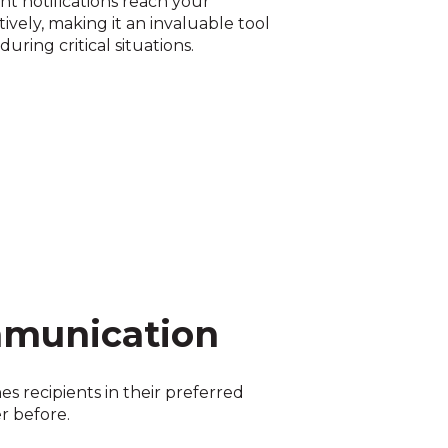
t notifications reach your
ively, making it an invaluable tool
ring critical situations.
mmunication
s recipients in their preferred
r before.