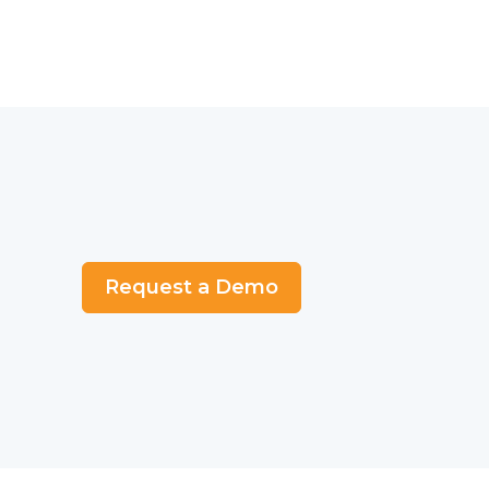
Request a Demo