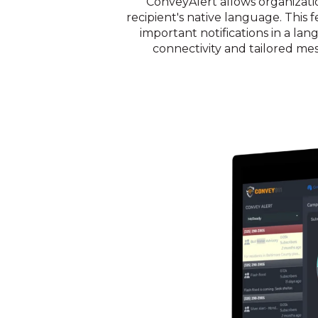
ConveyAlert allows organizatio
recipient's native language. Thi
important notifications in a la
connectivity and tailored mes