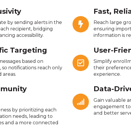
sivity
Fast, Rel
e by sending alerts in the
Reach large gro
ach recipient, bridging
ensuring impor
cing accessibility.
information is re
fic Targeting
User-Frie
 messages based on
Simplify enroll
so notifications reach only
their preference
 areas.
experience.
munity
Data-Driv
Gain valuable a
engagement to 
eness by prioritizing each
and better serv
ation needs, leading to
es and a more connected