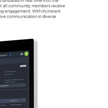
ranslated in real time into the
hat all community members receive
ing engagement. With its instant
ctive communication in diverse