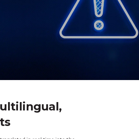
tilingual,
ts