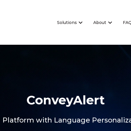
Solutions
About
FA
Show submenu for Sol
Show sub
ConveyAlert
 Platform with Language Personaliz