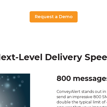
Request a Demo
ext-Level Delivery Spe
800 messages
ConveyAlert stands out in 
send an impressive 800 
double the typical limit of