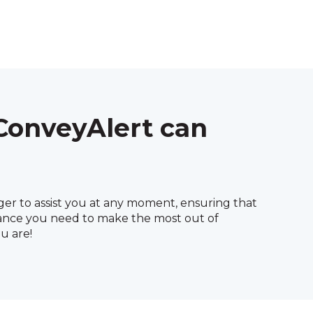
ConveyAlert can
ger to assist you at any moment, ensuring that
ance you need to make the most out of
u are!