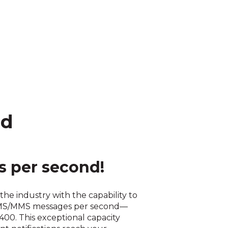
ed
 per second!
the industry with the capability to
SMS/MMS messages per second—
 400. This exceptional capacity