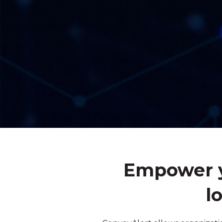
Empower y
l