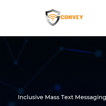
Inclusive Mass Text Messaging