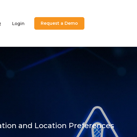
Request a Demo
Q
Login
utions
menu for About
ation and Location Preferences