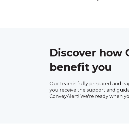
Discover how 
benefit you
Our team is fully prepared and ea
you receive the support and guid
ConveyAlert! We're ready when yo