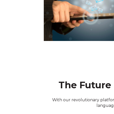
The Future
With our revolutionary platfor
language