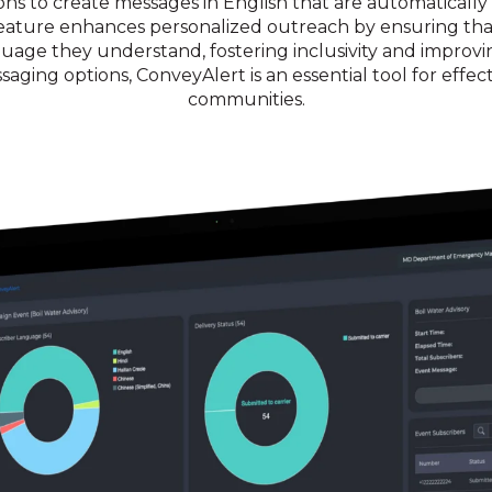
ns to create messages in English that are automatically t
s feature enhances personalized outreach by ensuring t
nguage they understand, fostering inclusivity and improv
saging options, ConveyAlert is an essential tool for effe
communities.