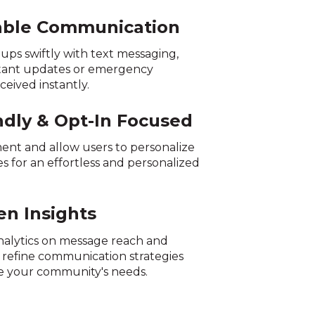
iable Communication
ups swiftly with text messaging,
tant updates or emergency
ceived instantly.
ndly & Opt-In Focused
ment and allow users to personalize
s for an effortless and personalized
en Insights
nalytics on message reach and
refine communication strategies
e your community's needs.