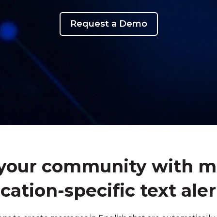
Request a Demo
our community with mul
ocation-specific text aler