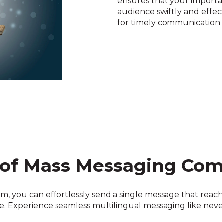
ensures that your importan
audience swiftly and effect
for timely communication du
 of Mass Messaging Co
m, you can effortlessly send a single message that reache
. Experience seamless multilingual messaging like neve