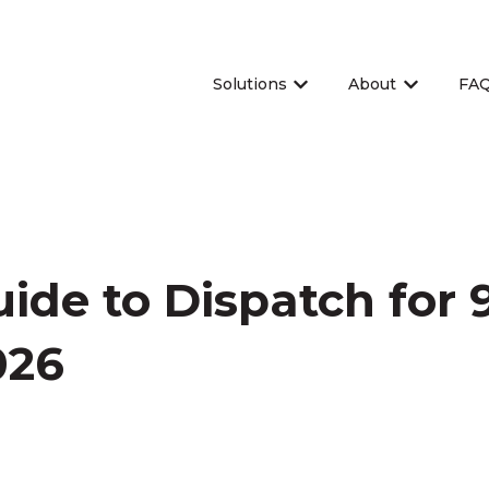
Solutions
About
FA
Show submenu for Sol
Show sub
ide to Dispatch for 9
026