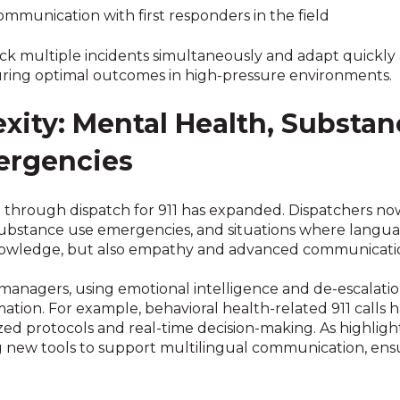
ommunication with first responders in the field
ck multiple incidents simultaneously and adapt quickly a
nsuring optimal outcomes in high-pressure environments.
ity: Mental Health, Substan
ergencies
d through dispatch for 911 has expanded. Dispatchers no
 substance use emergencies, and situations where languag
owledge, but also empathy and advanced communication
s managers, using emotional intelligence and de-escalati
ation. For example, behavioral health-related 911 calls 
zed protocols and real-time decision-making. As highligh
g new tools to support multilingual communication, ensur