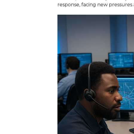
response, facing new pressures a