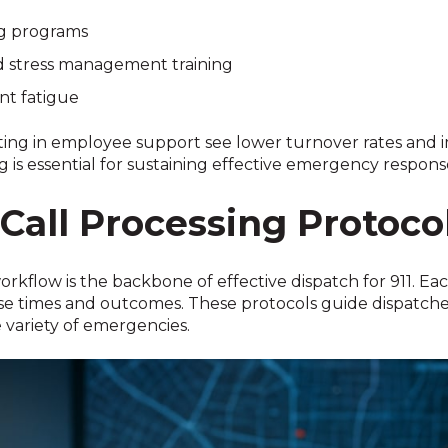
ng programs
d stress management training
nt fatigue
ting in employee support see lower turnover rates and im
ng is essential for sustaining effective emergency respons
Call Processing Protoco
rkflow is the backbone of effective dispatch for 911. Each
se times and outcomes. These protocols guide dispatche
 variety of emergencies.