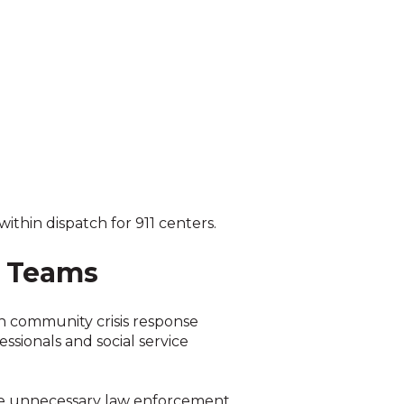
thin dispatch for 911 centers.
e Teams
h community crisis response
sionals and social service
duce unnecessary law enforcement