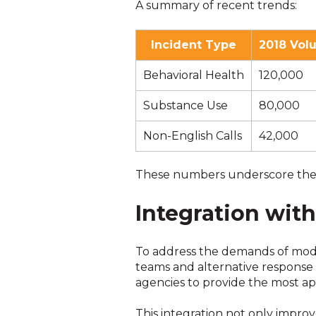
A summary of recent trends:
Incident Type
2018 Vol
Behavioral Health
120,000
Substance Use
80,000
Non-English Calls
42,000
These numbers underscore the im
Integration wit
To address the demands of mode
teams and alternative response 
agencies to provide the most app
This integration not only impro