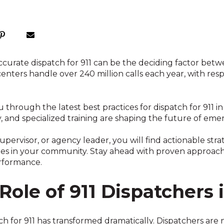
accurate dispatch for 911 can be the deciding factor bet
enters handle over 240 million calls each year, with res
ou through the latest best practices for dispatch for 911 
 and specialized training are shaping the future of em
pervisor, or agency leader, you will find actionable stra
s in your community. Stay ahead with proven approache
erformance.
Role of 911 Dispatchers 
tch for 911 has transformed dramatically. Dispatchers ar