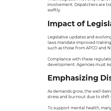
involvement. Dispatchers are tr
swiftly.
Impact of Legis
Legislative updates and evolving
laws mandate improved training 
such as those from APCO and NEN
Compliance with these regulati
development. Agencies must ke
Emphasizing Di
As demands grow, the well-being 
stress and burnout due to shift
To support mental health, man