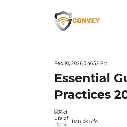
Feb 10, 2026 3:46:52 PM
Essential Gu
Practices 2
Patrick Rife