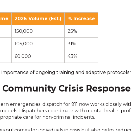
ume
2026 Volume (Est.)
% Increase
150,000
25%
105,000
31%
60,000
43%
portance of ongoing training and adaptive protocols wi
h Community Crisis Respons
rn emergencies, dispatch for 911 now works closely wit
models. Dispatchers coordinate with mental health profes
ropriate care for non-criminal incidents.
ves outcomes for individuals in crisis but also helps re