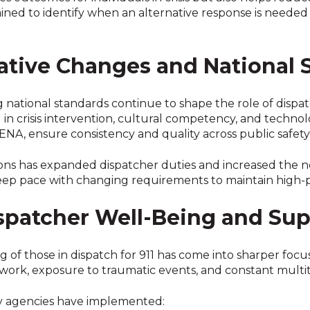
ained to identify when an alternative response is needed
lative Changes and National 
 national standards continue to shape the role of dispatc
in crisis intervention, cultural competency, and technol
A, ensure consistency and quality across public safety
ons has expanded dispatcher duties and increased the n
ep pace with changing requirements to maintain high-
spatcher Well-Being and Sup
of those in dispatch for 911 has come into sharper focus
 work, exposure to traumatic events, and constant multit
y agencies have implemented: