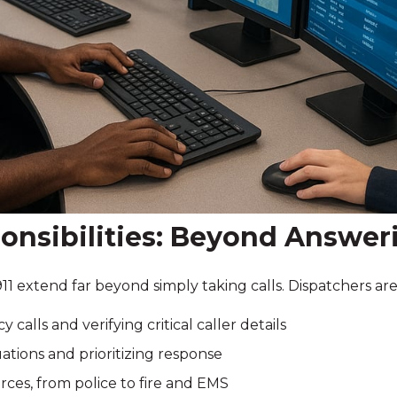
onsibilities: Beyond Answeri
911 extend far beyond simply taking calls. Dispatchers are
alls and verifying critical caller details
ations and prioritizing response
rces, from police to fire and EMS