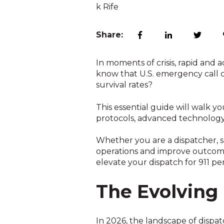
Share:
In moments of crisis, rapid and 
know that U.S. emergency call c
survival rates?
This essential guide will walk y
protocols, advanced technology,
Whether you are a dispatcher, su
operations and improve outcome
elevate your dispatch for 911 p
The Evolving 
In 2026, the landscape of dispa