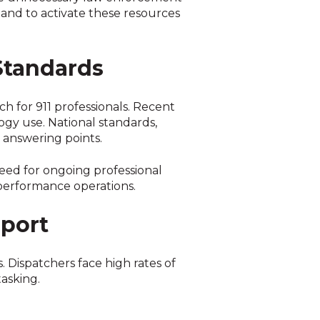
 and to activate these resources
Standards
h for 911 professionals. Recent
ogy use. National standards,
 answering points.
eed for ongoing professional
performance operations.
port
. Dispatchers face high rates of
asking.