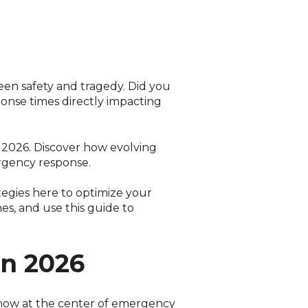
ween safety and tragedy. Did you
ponse times directly impacting
in 2026. Discover how evolving
ergency response.
tegies here to optimize your
s, and use this guide to
in 2026
e now at the center of emergency