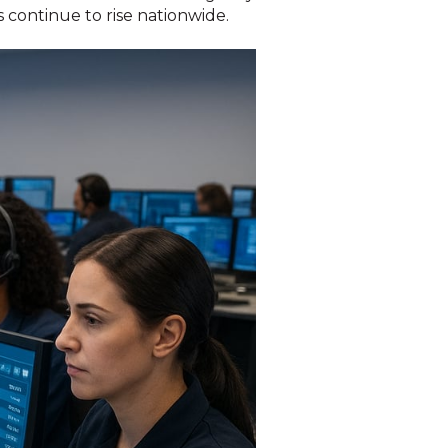
 continue to rise nationwide.