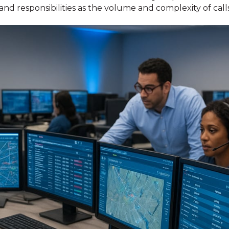
nd responsibilities as the volume and complexity of calls