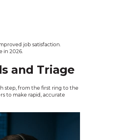
proved job satisfaction.
e in 2026.
ls and Triage
 step, from the first ring to the
rs to make rapid, accurate