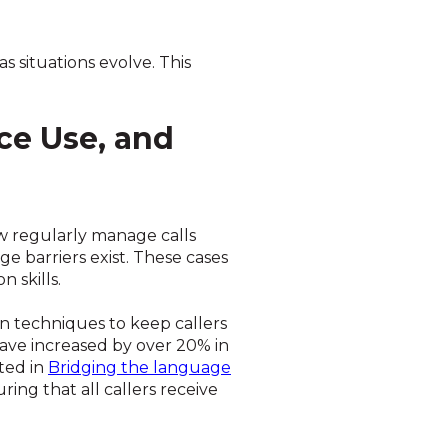
s situations evolve. This
ce Use, and
w regularly manage calls
e barriers exist. These cases
 skills.
on techniques to keep callers
have increased by over 20% in
ted in
Bridging the language
ing that all callers receive