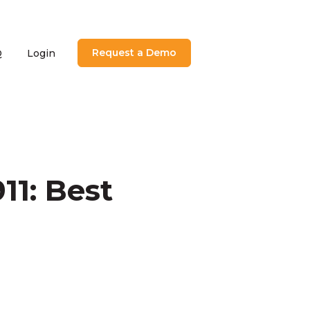
Request a Demo
Q
Login
utions
menu for About
11: Best