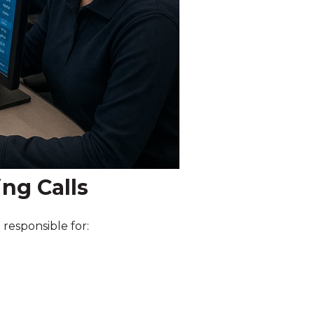
ng Calls
 responsible for: