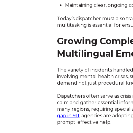
Maintaining clear, ongoing c
Today’s dispatcher must also tra
multitasking is essential for e
Growing Complex
Multilingual Em
The variety of incidents handle
involving mental health crises,
demand not just procedural kn
Dispatchers often serve as crisi
calm and gather essential inform
many regions, requiring speciali
gap in 911
, agencies are adoptin
prompt, effective help.