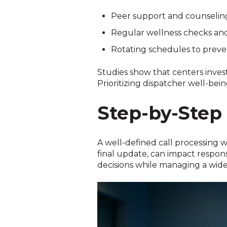
Peer support and counseli
Regular wellness checks an
Rotating schedules to preve
Studies show that centers inves
Prioritizing dispatcher well-bei
Step-by-Step 
A well-defined call processing wo
final update, can impact respon
decisions while managing a wide