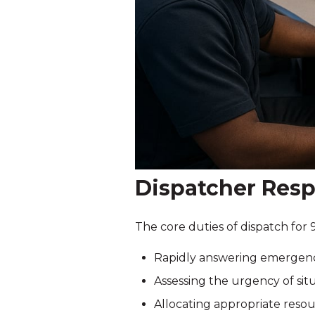
Dispatcher Resp
The core duties of dispatch for 
Rapidly answering emergency c
Assessing the urgency of situ
Allocating appropriate resou