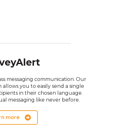
veyAlert
ass messaging communication. Our
llows you to easily send a single
ipients in their chosen language.
al messaging like never before.
rn more