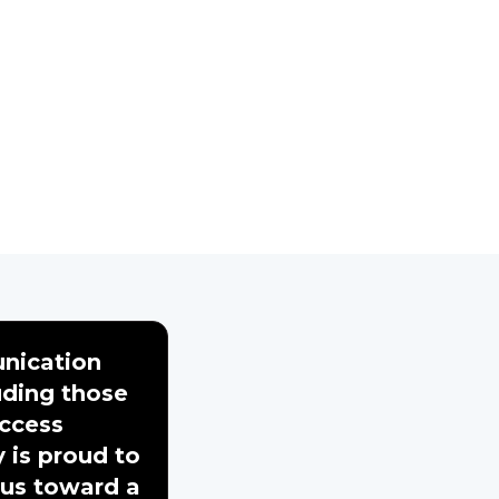
nication
uding those
access
y is proud to
 us toward a