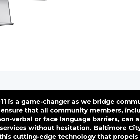
11 is a game-changer as we bridge commu
ensure that all community members, incl
on-verbal or face language barriers, can 
 services without hesitation. Baltimore Cit
his cutting-edge technology that propels