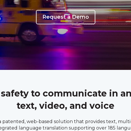
Request a Demo
 safety to communicate in a
text, video, and voice
 patented, web-based solution that provides text, multim
tegrated language translation supporting over 185 langu