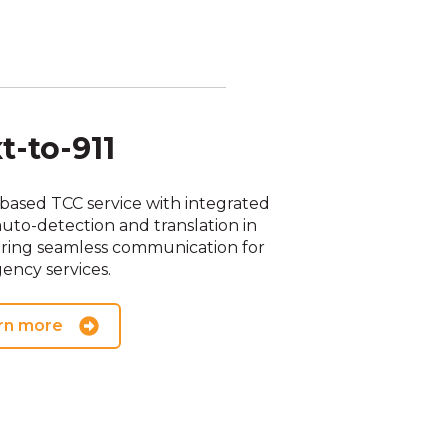
t-to-911
based TCC service with integrated
auto-detection and translation in
uring seamless communication for
ency services.
rn more