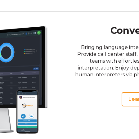
Conv
Bringing language inter
Provide call center staf
teams with effortl
interpretation. Enjoy dep
human interpreters via p
Lea