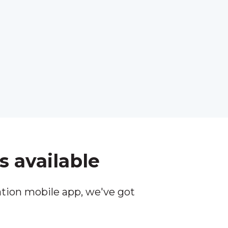
s available
tion mobile app, we've got