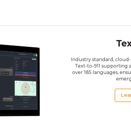
Tex
Industry standard, cloud-
Text-to-911 supporting 
over 185 languages, ens
emerg
Lea