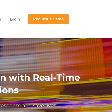
Request a Demo
Q
Login
utions
menu for About
n with Real-Time
ions
response and save lives