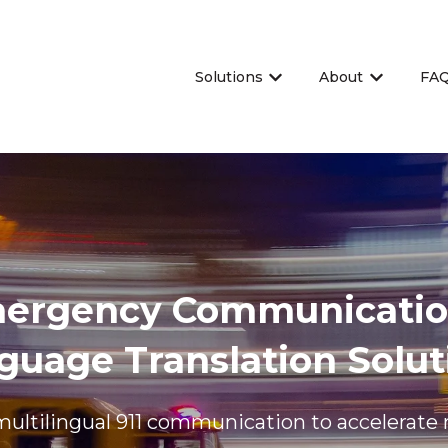
Solutions
About
FA
Show submenu for Sol
Show sub
mergency Communicatio
guage Translation Solut
multilingual 911 communication to accelerate 