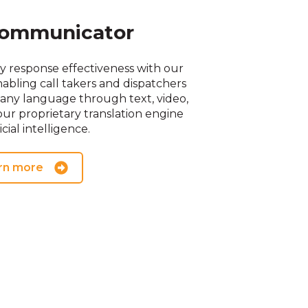
ommunicator
response effectiveness with our
abling call takers and dispatchers
any language through text, video,
ur proprietary translation engine
icial intelligence.
rn more