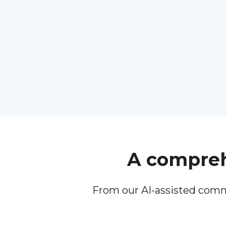
A comprehe
From our AI-assisted comm