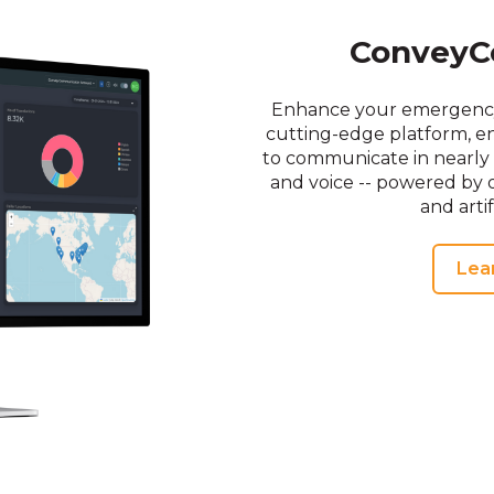
ConveyC
Enhance your emergency 
cutting-edge platform, en
to communicate in nearly 
and voice -- powered by o
and artif
Lea