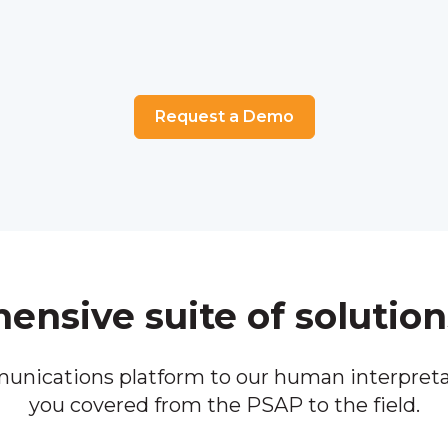
Request a Demo
nsive suite of solution
unications platform to our human interpreta
you covered from the PSAP to the field.