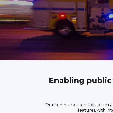
Enabling public
Our communications platform is a
features, with in