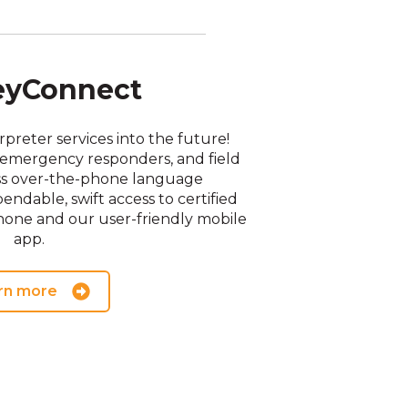
eyConnect
preter services into the future!
f, emergency responders, and field
ess over-the-phone language
endable, swift access to certified
hone and our user-friendly mobile
app.
rn more