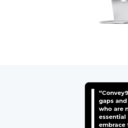
“Convey9
gaps and 
who are n
essential
embrace t