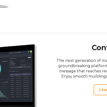
Con
The next generation of m
groundbreaking platform a
message that reaches rec
Enjoy smooth multilingu
Lea