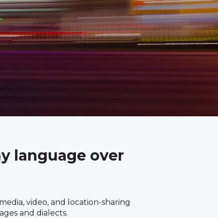
ny language over
edia, video, and location-sharing
ages and dialects.