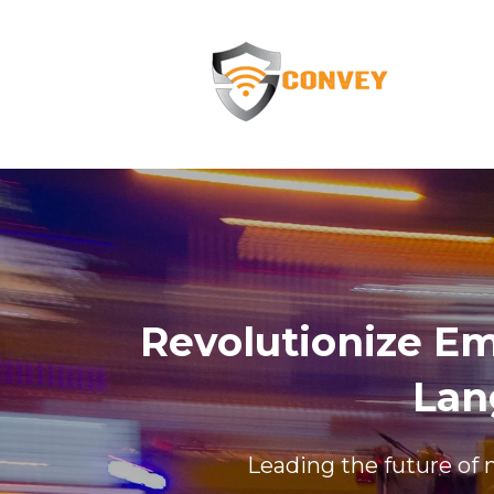
Revolutionize E
Lan
Leading the future of 